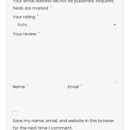
Your email address will not be published.
Required
fields are marked
*
Your rating
*
Your review
*
Name
*
Email
*
Save my name, email, and website in this browser
for the next time I comment.