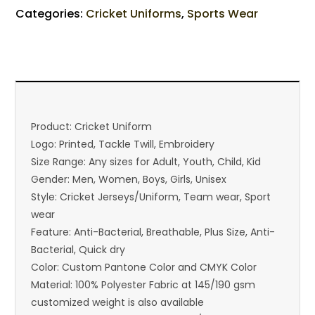
Categories:
Cricket Uniforms
,
Sports Wear
Product: Cricket Uniform
Logo: Printed, Tackle Twill, Embroidery
Size Range: Any sizes for Adult, Youth, Child, Kid
Gender: Men, Women, Boys, Girls, Unisex
Style: Cricket Jerseys/Uniform, Team wear, Sport
wear
Feature: Anti-Bacterial, Breathable, Plus Size, Anti-
Bacterial, Quick dry
Color: Custom Pantone Color and CMYK Color
Material: 100% Polyester Fabric at 145/190 gsm
customized weight is also available