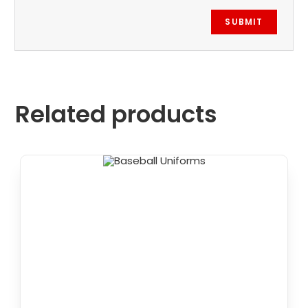
Related products