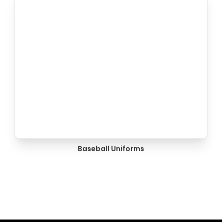
Baseball Uniforms