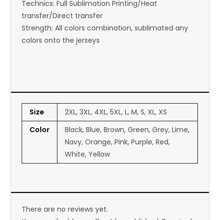
Technics: Full Sublimation Printing/Heat
transfer/Direct transfer
Strength: All colors combination, sublimated any
colors onto the jerseys
Size
2XL, 3XL, 4XL, 5XL, L, M, S, XL, XS
Color
Black, Blue, Brown, Green, Grey, Lime,
Navy, Orange, Pink, Purple, Red,
White, Yellow
There are no reviews yet.