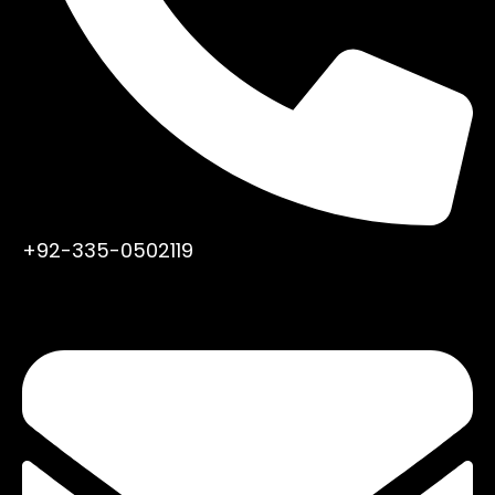
+92-335-0502119