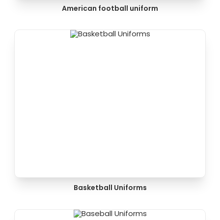
American football uniform
Basketball Uniforms