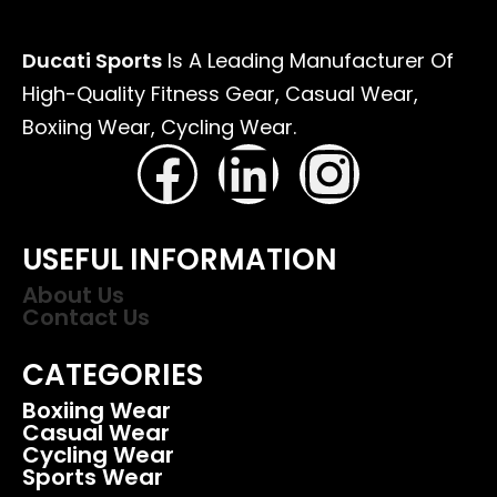
Ducati Sports
Is A Leading Manufacturer Of
High-Quality Fitness Gear, Casual Wear,
Boxiing Wear, Cycling Wear.
USEFUL INFORMATION
About Us
Contact Us
CATEGORIES
Boxiing Wear
Casual Wear
Cycling Wear
Sports Wear