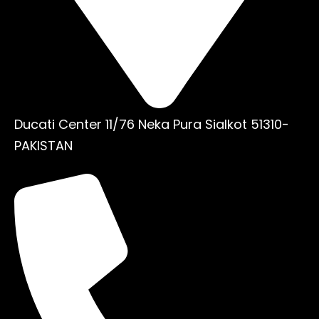
Ducati Center 11/76 Neka Pura Sialkot 51310-
PAKISTAN