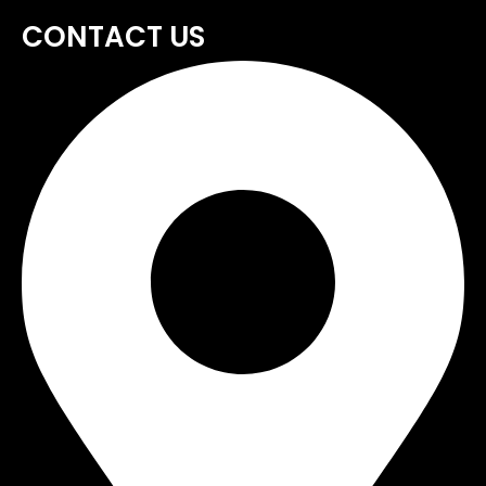
CONTACT US