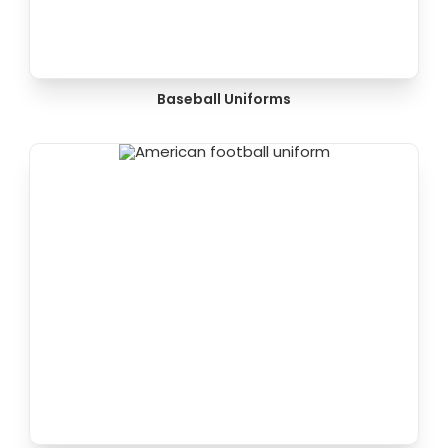
Baseball Uniforms