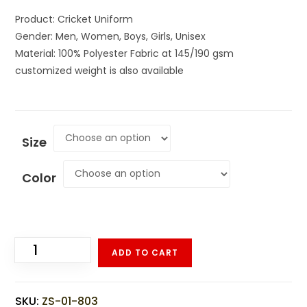
Product: Cricket Uniform
Gender: Men, Women, Boys, Girls, Unisex
Material: 100% Polyester Fabric at 145/190 gsm
customized weight is also available
Size
Color
ADD TO CART
SKU:
ZS-01-803