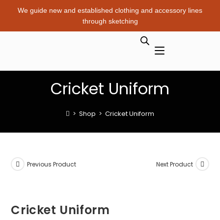
We guide new and established clothing and accessory lines
through sketching
Cricket Uniform
>
Shop
>
Cricket Uniform
Previous Product
Next Product
Cricket Uniform