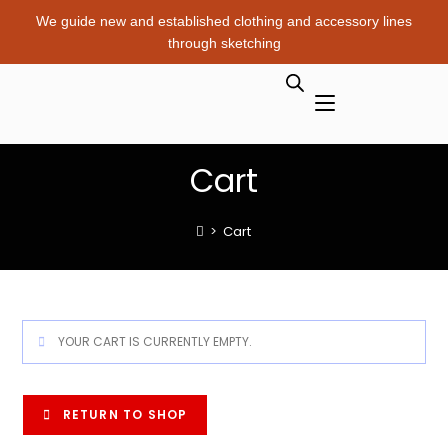
We guide new and established clothing and accessory lines
through sketching
Cart
>
Cart
YOUR CART IS CURRENTLY EMPTY.
RETURN TO SHOP