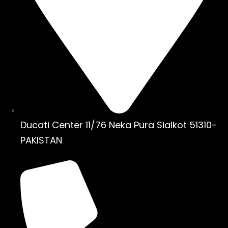
Ducati Center 11/76 Neka Pura Sialkot 51310-
PAKISTAN