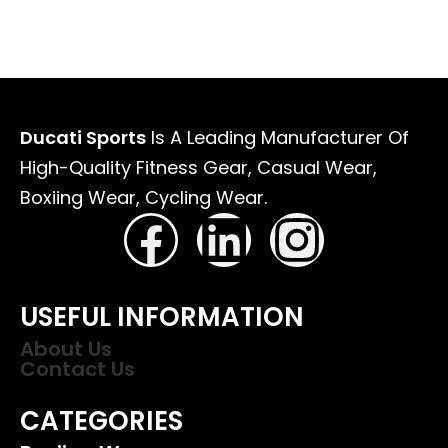
Ducati Sports
Is A Leading Manufacturer Of
High-Quality Fitness Gear, Casual Wear,
Boxiing Wear, Cycling Wear.
USEFUL INFORMATION
About Us
Contact Us
CATEGORIES