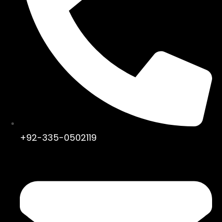
+92-335-0502119