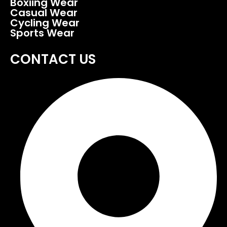
Boxiing Wear
Casual Wear
Cycling Wear
Sports Wear
CONTACT US