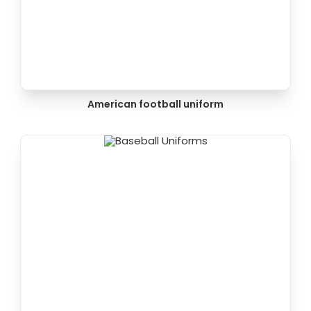
American football uniform