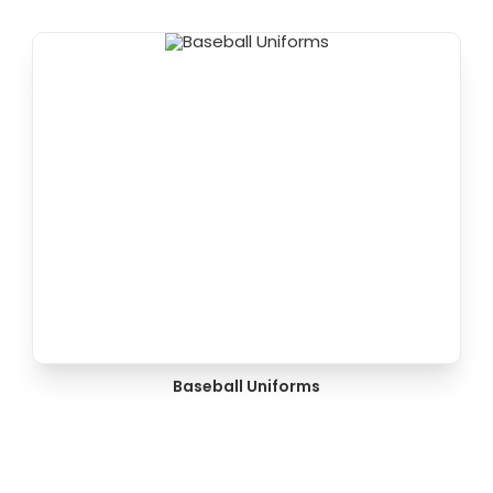
Baseball Uniforms