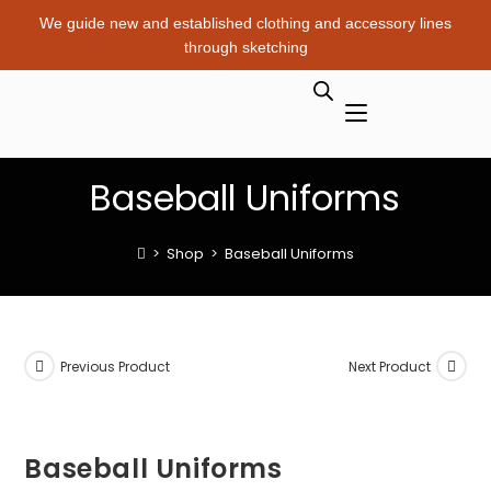
We guide new and established clothing and accessory lines
through sketching
Baseball Uniforms
>
Shop
>
Baseball Uniforms
Previous Product
Next Product
Baseball Uniforms