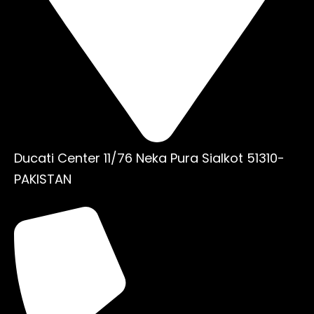
Ducati Center 11/76 Neka Pura Sialkot 51310-
PAKISTAN