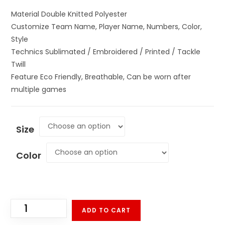
Material Double Knitted Polyester
Customize Team Name, Player Name, Numbers, Color,
Style
Technics Sublimated / Embroidered / Printed / Tackle
Twill
Feature Eco Friendly, Breathable, Can be worn after
multiple games
Size
Color
ADD TO CART