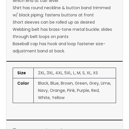
which end at calf level
Shirt has round neckline & button band trimmed
w/ black piping; fastens buttons at front
Short sleeves can be rolled up as desired
Webbing belt has brass-tone metal buckle; slides
through belt loops on pants
Baseball cap has hook and loop fastener size-
adjustment band at back.
Size
2XL, 3XL, 4XL, 5XL, L, M, S, XL, XS
Color
Black, Blue, Brown, Green, Grey, Lime,
Navy, Orange, Pink, Purple, Red,
White, Yellow