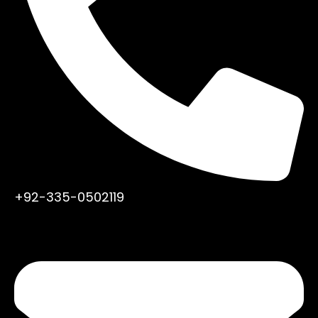
+92-335-0502119