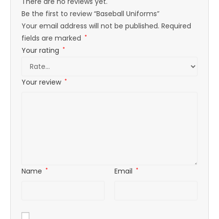
There are no reviews yet.
Be the first to review “Baseball Uniforms”
Your email address will not be published.
Required
fields are marked
*
Your rating
*
Your review
*
Name
*
Email
*