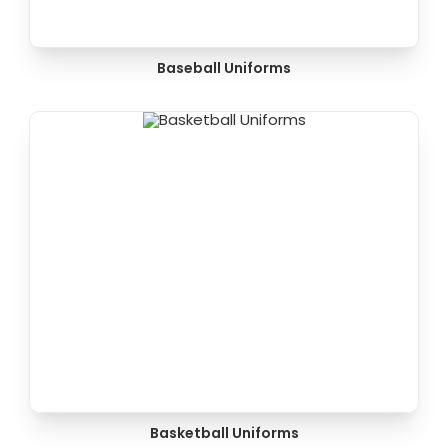
Baseball Uniforms
Basketball Uniforms