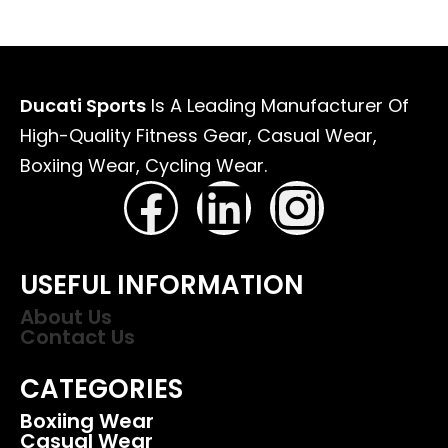
Ducati Sports
Is A Leading Manufacturer Of
High-Quality Fitness Gear, Casual Wear,
Boxiing Wear, Cycling Wear.
USEFUL INFORMATION
About Us
Contact Us
CATEGORIES
Boxiing Wear
Casual Wear