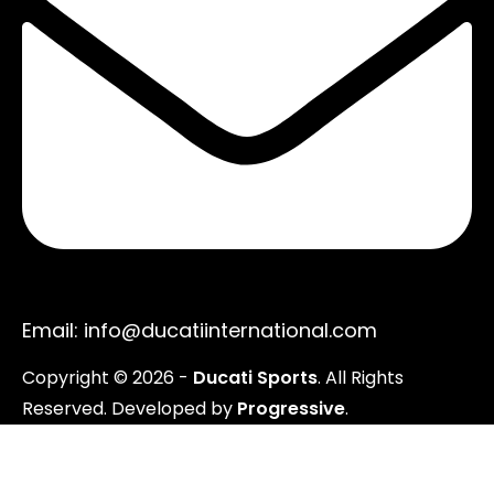
Email: info@ducatiinternational.com
Copyright ©
2026
-
Ducati Sports
. All Rights
Reserved. Developed by
Progressive
.