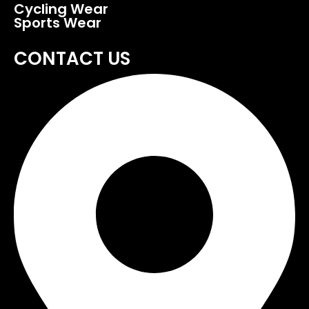
Cycling Wear
Sports Wear
CONTACT US