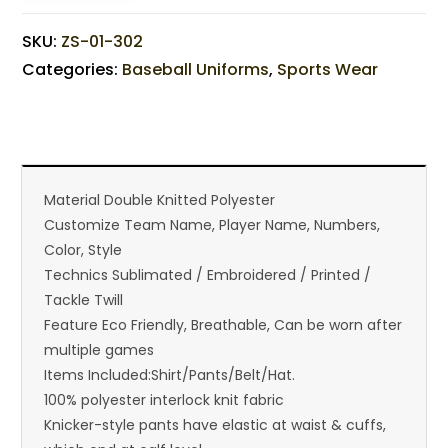
SKU:
ZS-01-302
Categories:
Baseball Uniforms
,
Sports Wear
Material Double Knitted Polyester
Customize Team Name, Player Name, Numbers,
Color, Style
Technics Sublimated / Embroidered / Printed /
Tackle Twill
Feature Eco Friendly, Breathable, Can be worn after
multiple games
Items Included:Shirt/Pants/Belt/Hat.
100% polyester interlock knit fabric
Knicker-style pants have elastic at waist & cuffs,