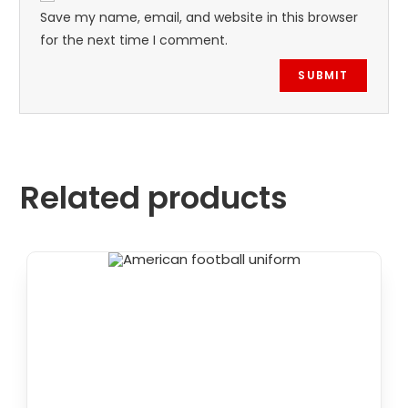
Save my name, email, and website in this browser
for the next time I comment.
Related products